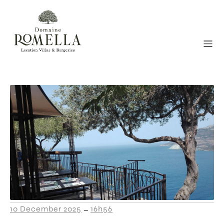
10 December 2025
16h56
–