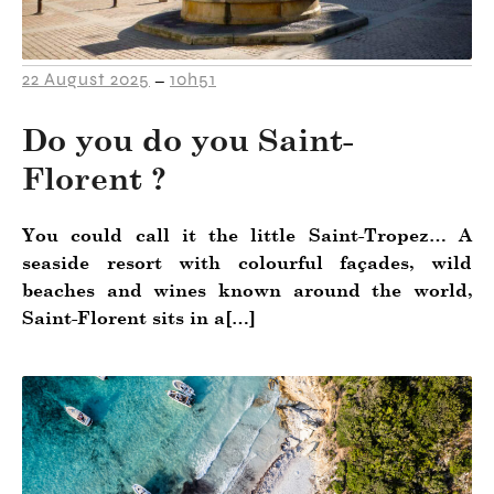
22 August 2025
10h51
–
Do you do you Saint-
Florent ?
You could call it the little Saint-Tropez… A
seaside resort with colourful façades, wild
beaches and wines known around the world,
Saint-Florent sits in a[…]