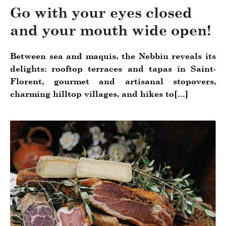
Go with your eyes closed
and your mouth wide open!
Between sea and maquis, the Nebbiu reveals its
delights: rooftop terraces and tapas in Saint-
Florent, gourmet and artisanal stopovers,
charming hilltop villages, and hikes to[…]