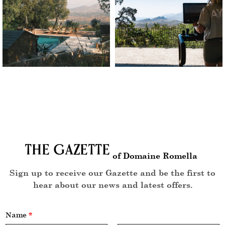
The Gazette
of Domaine Romella
Sign up to receive our Gazette and be the first to
hear about our news and latest offers.
Name
*