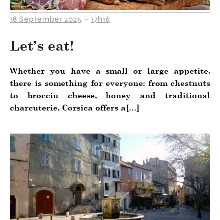
18 September 2025
17h16
–
Let’s eat!
Whether you have a small or large appetite,
there is something for everyone: from chestnuts
to brocciu cheese, honey and traditional
charcuterie, Corsica offers a[…]