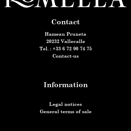
Contact
Hameau Pruneta
20232 Vallecalle
Tel. : +33 6 72 90 74 75
Contact-us
Information
Legal notices
General terms of sale