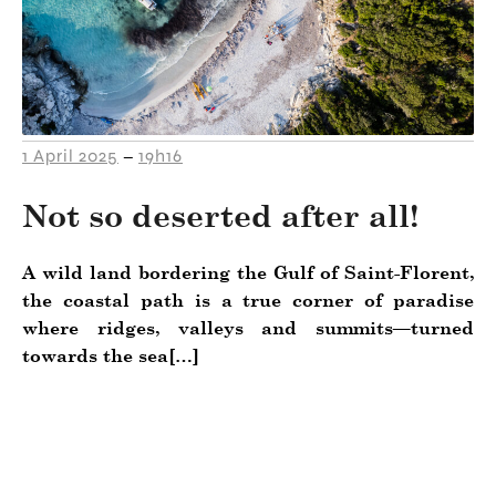
1 April 2025
19h16
–
Not so deserted after all!
A wild land bordering the Gulf of Saint-Florent,
the coastal path is a true corner of paradise
where ridges, valleys and summits—turned
towards the sea[…]