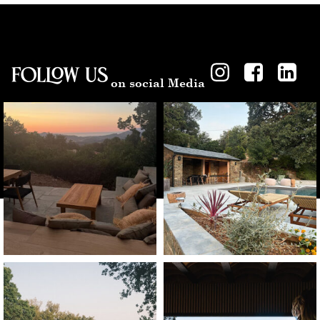
Follow US
on social Media