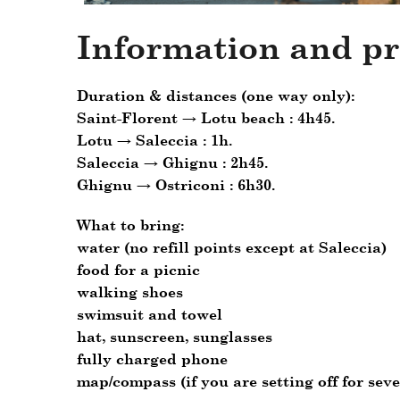
Information and pr
Duration & distances (one way only):
Saint-Florent → Lotu beach : 4h45.
Lotu → Saleccia : 1h.
Saleccia → Ghignu : 2h45.
Ghignu → Ostriconi : 6h30.
What to bring
:
water (no refill points except at Saleccia)
food for a picnic
walking shoes
swimsuit and towel
hat, sunscreen, sunglasses
fully charged phone
map/compass (if you are setting off for seve