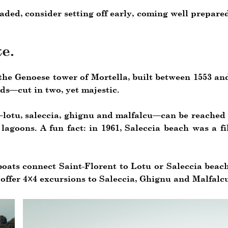
aded, consider setting off early, coming well prepare
e.
the Genoese tower of Mortella, built between 1553 and
nds—cut in two, yet majestic.
lotu, saleccia, ghignu and malfalcu—can be reached o
lagoons. A fun fact: in 1961, Saleccia beach was a f
boats connect Saint-Florent to Lotu or Saleccia beac
offer 4×4 excursions to Saleccia, Ghignu and Malfalcu