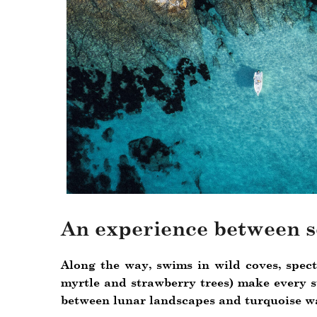
An experience between s
Along the way, swims in wild coves, specta
myrtle and strawberry trees) make every st
between lunar landscapes and turquoise wa