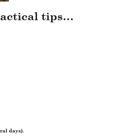
actical tips…
ral days).