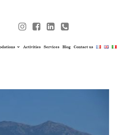
dations
Activities
Services
Blog
Contact us