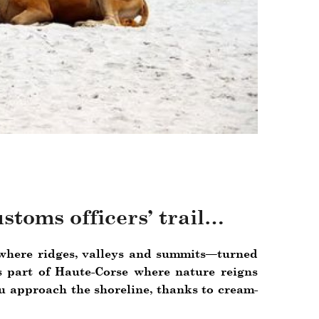
ustoms officers’ trail…
e where ridges, valleys and summits—turned
 part of Haute-Corse where nature reigns
u approach the shoreline, thanks to cream-