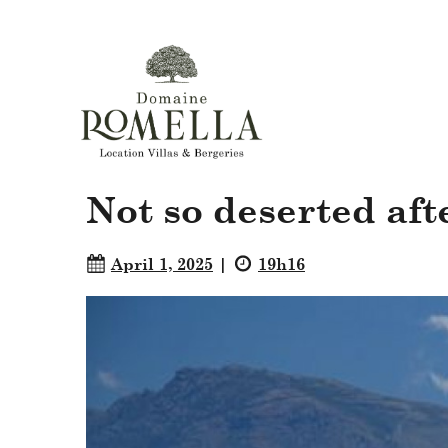
Not so deserted afte
April 1, 2025
19h16
|