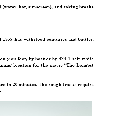
d (water, hat, sunscreen), and taking breaks
 1555, has withstood centuries and battles.
nly on foot, by boat or by 4×4. Their white
ilming location for the movie “The Longest
hes in 20 minutes. The rough tracks require
.