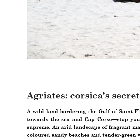
Agriates: corsica’s secre
A wild land bordering the Gulf of Saint-F
towards the sea and Cap Corse—stop your
supreme. An arid landscape of fragrant ma
coloured sandy beaches and tender-green w