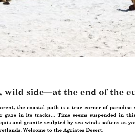
t, wild side—at the end of the c
lorent, the coastal path is a true corner of paradis
 gaze in its tracks… Time seems suspended in this
quis and granite sculpted by sea winds softens as yo
etlands. Welcome to the Agriates Desert.