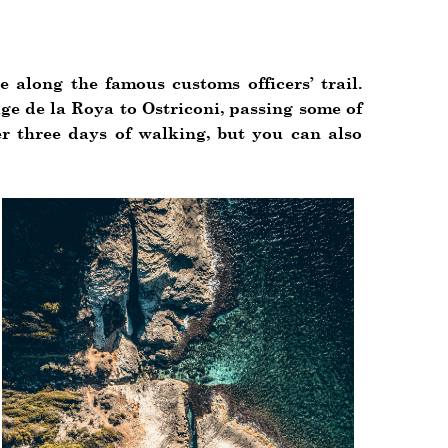
e along the famous customs officers’ trail.
age de la Roya to Ostriconi, passing some of
er three days of walking, but you can also