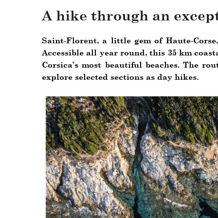
A hike through an except
Saint-Florent, a little gem of Haute-Corse
Accessible all year round, this 35 km coast
Corsica’s most beautiful beaches. The rou
explore selected sections as day hikes.