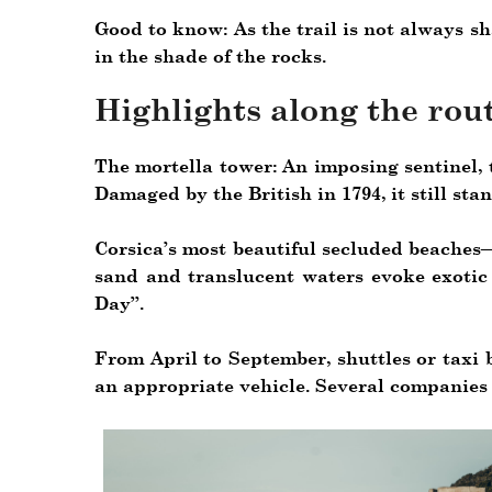
Good to know: As the trail is not always sh
in the shade of the rocks.
Highlights along the rout
The mortella tower: An imposing sentinel, 
Damaged by the British in 1794, it still sta
Corsica’s most beautiful secluded beaches—
sand and translucent waters evoke exotic 
Day”.
From April to September, shuttles or taxi 
an appropriate vehicle. Several companies 