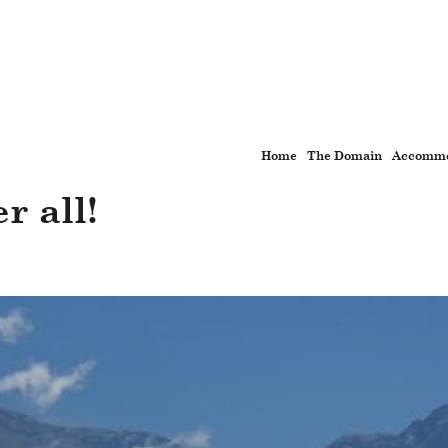
Home
The Domain
Accommo
r all!