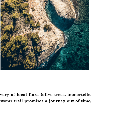
ry of local flora (olive trees, immortelle,
stoms trail promises a journey out of time,