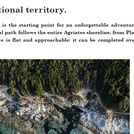
ional territory.
, is the starting point for an unforgettable adventur
al path follows the entire Agriates shoreline, from Pl
te is flat and approachable: it can be completed ov