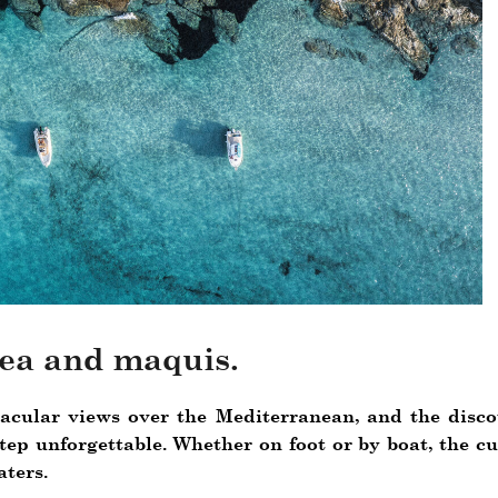
ea and maquis.
cular views over the Mediterranean, and the discove
ep unforgettable. Whether on foot or by boat, the cu
ters.