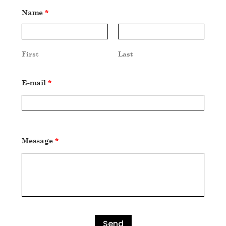
Name
*
First
Last
E-mail
*
Message
*
Send