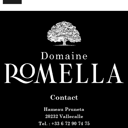
m
e
Contact
Hameau Pruneta
20232 Vallecalle
Tel. : +33 6 72 90 74 75