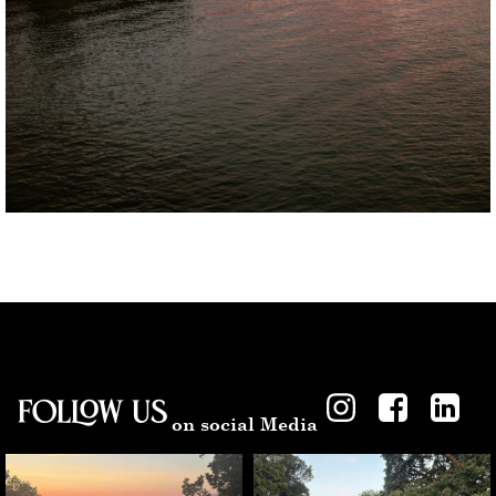
Follow US
on social Media