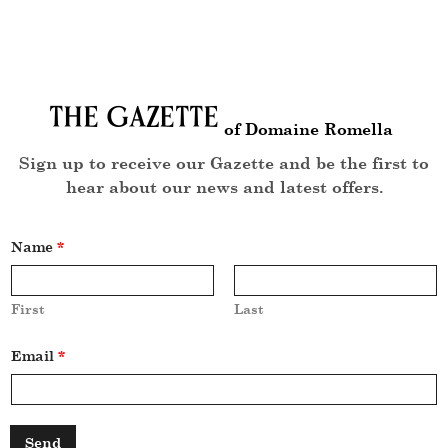
The Gazette
of Domaine Romella
Sign up to receive our Gazette and be the first to
hear about our news and latest offers.
Name
*
First
Last
N
Email
*
a
m
e
*
N
a
Send