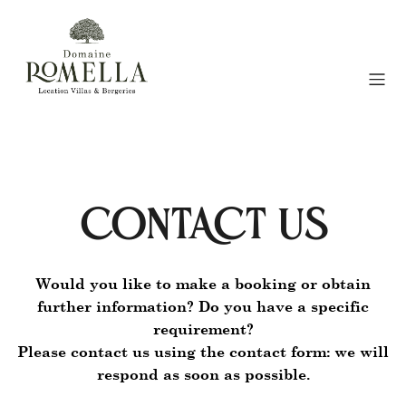
CONTACT US
Would you like to make a booking or obtain
further information? Do you have a specific
requirement?
Please contact us using the contact form: we will
respond as soon as possible.