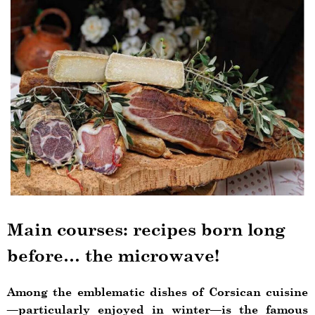
Main courses: recipes born long
before… the microwave!
Among the emblematic dishes of Corsican cuisine
—particularly enjoyed in winter—is the famous