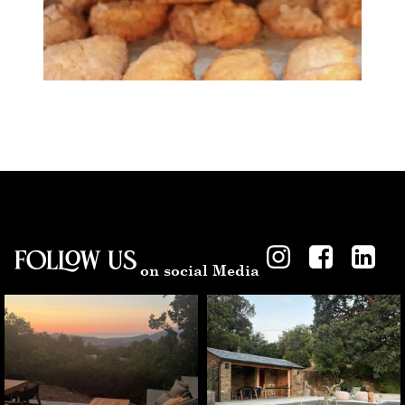
Follow US
on social Media