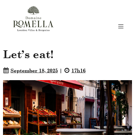
Let’s eat!
September 18, 2025
17h16
|