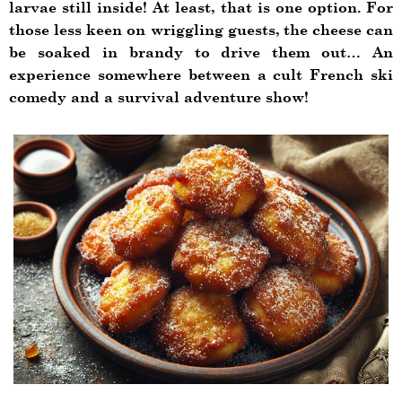
larvae still inside! At least, that is one option. For
those less keen on wriggling guests, the cheese can
be soaked in brandy to drive them out… An
experience somewhere between a cult French ski
comedy and a survival adventure show!