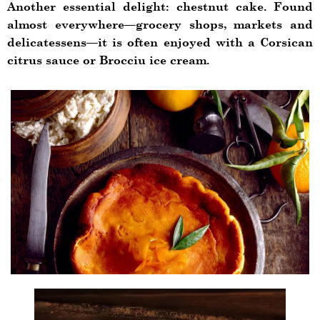
Another essential delight: chestnut cake. Found
almost everywhere—grocery shops, markets and
delicatessens—it is often enjoyed with a Corsican
citrus sauce or Brocciu ice cream.