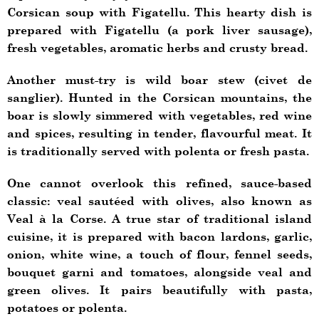
Corsican soup with Figatellu. This hearty dish is
prepared with Figatellu (a pork liver sausage),
fresh vegetables, aromatic herbs and crusty bread.
Another must-try is wild boar stew (civet de
sanglier). Hunted in the Corsican mountains, the
boar is slowly simmered with vegetables, red wine
and spices, resulting in tender, flavourful meat. It
is traditionally served with polenta or fresh pasta.
One cannot overlook this refined, sauce-based
classic: veal sautéed with olives, also known as
Veal à la Corse. A true star of traditional island
cuisine, it is prepared with bacon lardons, garlic,
onion, white wine, a touch of flour, fennel seeds,
bouquet garni and tomatoes, alongside veal and
green olives. It pairs beautifully with pasta,
potatoes or polenta.