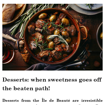
Desserts: when sweetness goes off
the beaten path!
Desserts from the Île de Beauté are irresistible