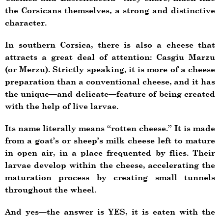
the Corsicans themselves, a strong and distinctive
character.
In southern Corsica, there is also a cheese that
attracts a great deal of attention: Casgiu Marzu
(or Merzu). Strictly speaking, it is more of a cheese
preparation than a conventional cheese, and it has
the unique—and delicate—feature of being created
with the help of live larvae.
Its name literally means “rotten cheese.” It is made
from a goat’s or sheep’s milk cheese left to mature
in open air, in a place frequented by flies. Their
larvae develop within the cheese, accelerating the
maturation process by creating small tunnels
throughout the wheel.
And yes—the answer is YES, it is eaten with the