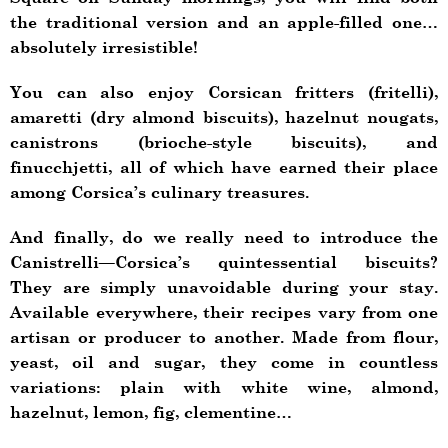
the traditional version and an apple-filled one…
absolutely irresistible!
You can also enjoy Corsican fritters (fritelli),
amaretti (dry almond biscuits), hazelnut nougats,
canistrons (brioche-style biscuits), and
finucchjetti, all of which have earned their place
among Corsica’s culinary treasures.
And finally, do we really need to introduce the
Canistrelli—Corsica’s quintessential biscuits?
They are simply unavoidable during your stay.
Available everywhere, their recipes vary from one
artisan or producer to another. Made from flour,
yeast, oil and sugar, they come in countless
variations: plain with white wine, almond,
hazelnut, lemon, fig, clementine…