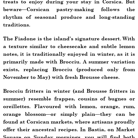
treats to enjoy during your stay in Corsica. But
beware—Corsican pastry-making follows the
rhythm of seasonal produce and long-standing
traditions.
The Fiadone is the island’s signature dessert. With
a texture similar to cheesecake and subtle lemon
notes, it is traditionally enjoyed in winter, as it is
primarily made with Brocciu. A summer variation
exists, replacing Brocciu (produced only from
November to May) with fresh Brousse cheese.
Brocciu fritters in winter (and Brousse fritters in
summer) resemble frappes, cousins of bugnes or
oreillettes. Flavoured with lemon, orange, rum,
orange blossom—or simply plain—they can be
found at Corsican markets, where artisans proudly
offer their ancestral recipes. In Bastia, on Market
Square on Sunday mornings, you will find both