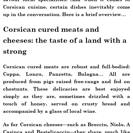
Corsican cuisine, certain dishes inevitably come
up in the conversation. Here is a brief overview…
Corsican cured meats and
cheeses: the taste of a land with a
strong
Corsican cured meats are robust and full-bodied:
Coppa, Lonzu, Panzetta, Bulagna… All are
produced from pigs raised free-range and fed on
chestnuts. These delicacies are best enjoyed
simply as they are, sometimes drizzled with a
touch of honey, served on crusty bread and
accompanied by a glass of local wine.
As for Corsican cheeses—such as Brocciu, Niolo, A
Casinca and Bastelicacciu—they share, much like