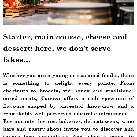
Starter, main course, cheese and
dessert: here, we don’t serve
fakes…
Whether you are a young or seasoned foodie, there
is something to delight every palate. From
chestnuts to brocciu, via honey and traditional
cured meats, Corsica offers a rich spectrum of
flavours shaped by ancestral know-how and a
remarkably well-preserved natural environment.
Restaurants, bistros, bakeries, delicatessens, wine
bars and pastry shops invite you to discover and
savour local specialities. And when it comes to