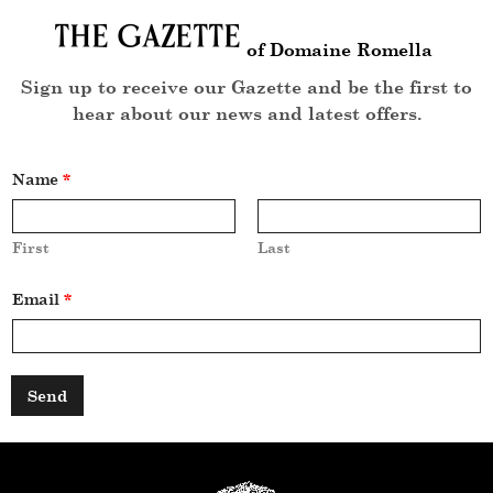
The Gazette
of Domaine Romella
Sign up to receive our Gazette and be the first to
hear about our news and latest offers.
Name
*
First
Last
*
Email
*
*
N
a
m
e
Send