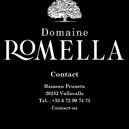
Contact
Hameau Pruneta
20232 Vallecalle
Tel. : +33 6 72 90 74 75
Contact-us