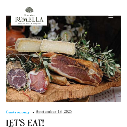
September 18, 2025
Gastronomy
Let’s eat!