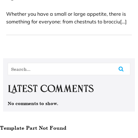
Whether you have a small or large appetite, there is
something for everyone: from chestnuts to brocciu[…]
Latest Comments
No comments to show.
Template Part Not Found