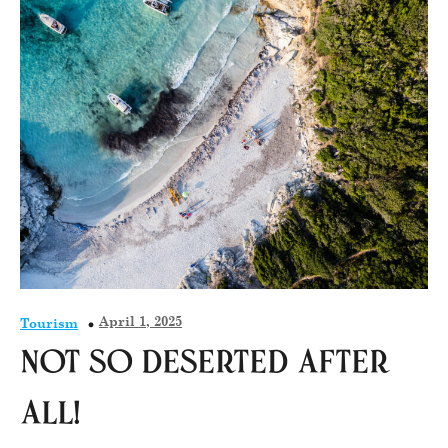
April 1, 2025
Tourism
Not so deserted after
all!