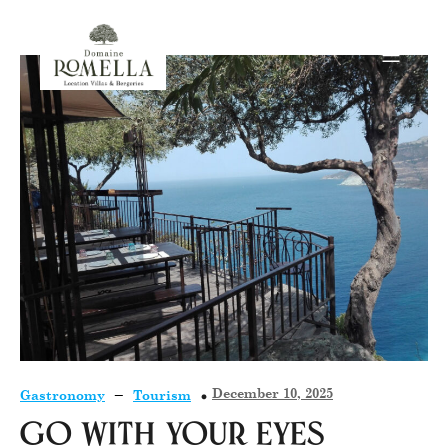
–
December 10, 2025
Gastronomy
Tourism
Go with your eyes