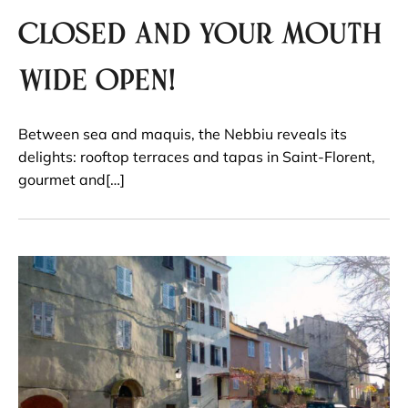
closed and your mouth
wide open!
Between sea and maquis, the Nebbiu reveals its
delights: rooftop terraces and tapas in Saint-Florent,
gourmet and[…]