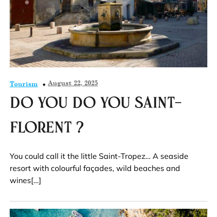
August 22, 2025
Tourism
Do you do you Saint-
Florent ?
You could call it the little Saint-Tropez… A seaside
resort with colourful façades, wild beaches and
wines[…]